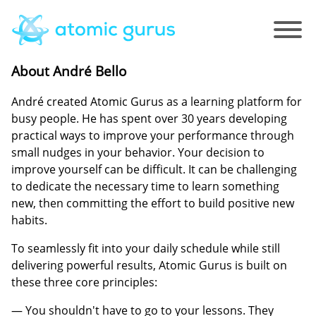
About André Bello
André created Atomic Gurus as a learning platform for
busy people. He has spent over 30 years developing
practical ways to improve your performance through
small nudges in your behavior. Your decision to
improve yourself can be difficult. It can be challenging
to dedicate the necessary time to learn something
new, then committing the effort to build positive new
habits.
To seamlessly fit into your daily schedule while still
delivering powerful results, Atomic Gurus is built on
these three core principles:
— You shouldn't have to go to your lessons. They