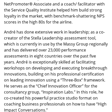
NetPromoter® Associate and a coach/ facilitator with
the Service Quality Institute helped him build strong
loyalty in the market, with benchmark-shattering NPS
scores in the high 80s for the airline.
André has done extensive work in leadership; as a co-
creator of the Stella Leadership assessment tool,
which is currently in use by the Massy Group regionally
and has delivered over 23,000 performance
assessments in eight countries over the past five
years. André is exceptionally skilled at facilitating
workshops on developing and executing breakthrough
innovations, building on his professional certification
on leading innovation using a “Three-Box” framework.
He serves as the “Chief Innovation Officer” for the
consultancy group, “Inspiration Labs.” In this role, he
co-created his powerful practice studio format on
coaching business professionals on how to have “High
Impact Conversations.”