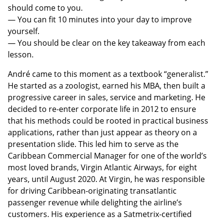
should come to you.
— You can fit 10 minutes into your day to improve
yourself.
— You should be clear on the key takeaway from each
lesson.
André came to this moment as a textbook “generalist.”
He started as a zoologist, earned his MBA, then built a
progressive career in sales, service and marketing. He
decided to re-enter corporate life in 2012 to ensure
that his methods could be rooted in practical business
applications, rather than just appear as theory on a
presentation slide. This led him to serve as the
Caribbean Commercial Manager for one of the world’s
most loved brands, Virgin Atlantic Airways, for eight
years, until August 2020. At Virgin, he was responsible
for driving Caribbean-originating transatlantic
passenger revenue while delighting the airline’s
customers. His experience as a Satmetrix-certified