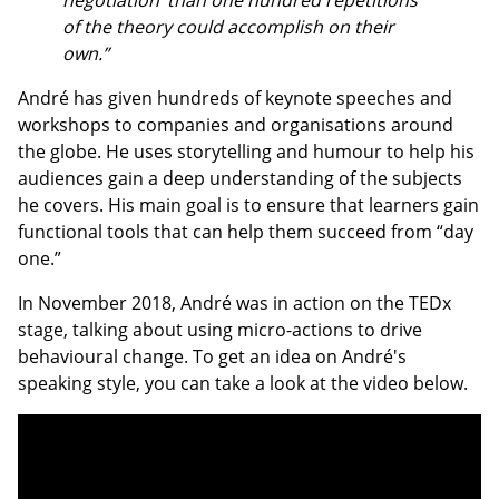
negotiation’ than one hundred repetitions
of the theory could accomplish on their
own.”
André has given hundreds of keynote speeches and
workshops to companies and organisations around
the globe. He uses storytelling and humour to help his
audiences gain a deep understanding of the subjects
he covers. His main goal is to ensure that learners gain
functional tools that can help them succeed from “day
one.”
In November 2018, André was in action on the TEDx
stage, talking about using micro-actions to drive
behavioural change. To get an idea on André's
speaking style, you can take a look at the video below.