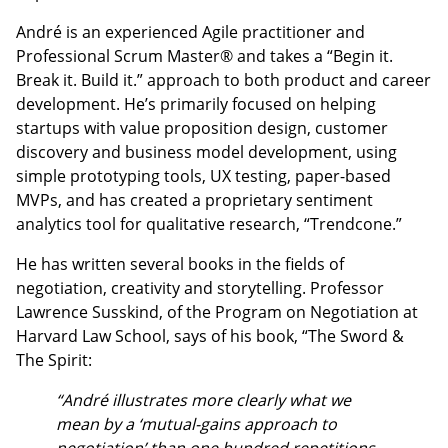
André is an experienced Agile practitioner and
Professional Scrum Master® and takes a “Begin it.
Break it. Build it.” approach to both product and career
development. He’s primarily focused on helping
startups with value proposition design, customer
discovery and business model development, using
simple prototyping tools, UX testing, paper-based
MVPs, and has created a proprietary sentiment
analytics tool for qualitative research, “Trendcone.”
He has written several books in the fields of
negotiation, creativity and storytelling. Professor
Lawrence Susskind, of the Program on Negotiation at
Harvard Law School, says of his book, “The Sword &
The Spirit:
“André illustrates more clearly what we
mean by a ‘mutual-gains approach to