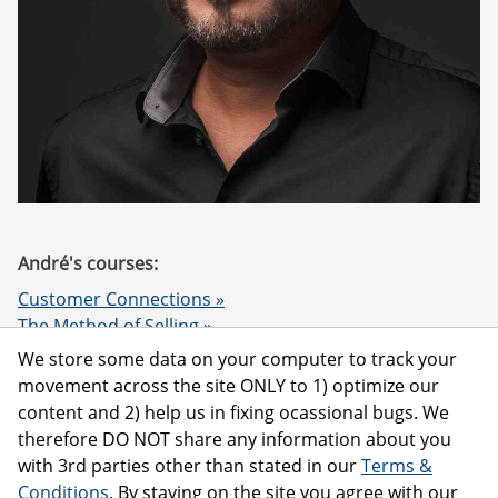
André's courses:
Customer Connections »
The Method of Selling »
Compete vs Cooperate »
We store some data on your computer to track your
Customer Loyalty & NPS »
movement across the site ONLY to 1) optimize our
The Sword & the Spirit »
content and 2) help us in fixing ocassional bugs. We
therefore DO NOT share any information about you
with 3rd parties other than stated in our
Terms &
Conditions
. By staying on the site you agree with our